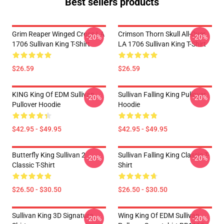
Best sellers products
Grim Reaper Winged Cross LA
Crimson Thorn Skull All-Over
-20%
-20%
1706 Sullivan King T-Shirt
LA 1706 Sullivan King T-Shirt
$26.59
$26.59
KING King Of EDM Sullivan
Sullivan Falling King Pullover
-20%
-20%
Pullover Hoodie
Hoodie
$42.95 - $49.95
$42.95 - $49.95
Butterfly King Sullivan 2
Sullivan Falling King Classic T-
-20%
-20%
Classic T-Shirt
Shirt
$26.50 - $30.50
$26.50 - $30.50
Sullivan King 3D Signature
Wing King Of EDM Sullivan
-20%
-20%