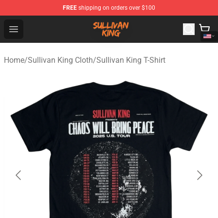
FREE
shipping on orders over $100
Sullivan King Shop - Official Sullivan King Merchandise S
Open menu
Home
/
Sullivan King Cloth
/
Sullivan King T-Shirt