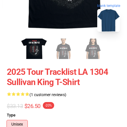
blank template
2025 Tour Tracklist LA 1304
Sullivan King T-Shirt
(1 customer reviews)
$33.13
$26.50
-20%
Type
Unisex