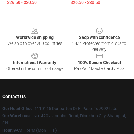
$26.50 - $30.50
$26.50 - $30.50
Footer
Worldwide shipping
Shop with confidence
We ship to over 200 countries
24/7 Protected from clicks to
delivery
International Warranty
100% Secure Checkout
Offered in the country of usage
PayPal / MasterCard / Visa
Contact Us
Our Head Office
: 1110165 Dunbarton Dr El Paso, Tx 79925, Us
Our Warehouse
: No. 420 Jiangning Road, Dingzhou City, Shanghai,
CN
Hour
: 9AM – 5PM (Mon – Fri)