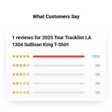
What Customers Say
1 reviews for 2025 Tour Tracklist LA
1304 Sullivan King T-Shirt
★★★★★
100%
★★★★☆
0%
★★★☆☆
0%
★★☆☆☆
0%
★☆☆☆☆
0%