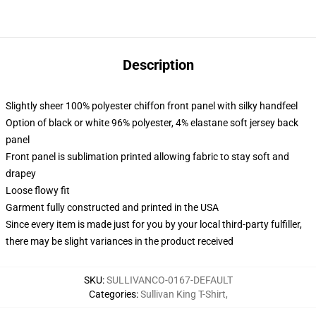
Description
Slightly sheer 100% polyester chiffon front panel with silky handfeel
Option of black or white 96% polyester, 4% elastane soft jersey back
panel
Front panel is sublimation printed allowing fabric to stay soft and
drapey
Loose flowy fit
Garment fully constructed and printed in the USA
Since every item is made just for you by your local third-party fulfiller,
there may be slight variances in the product received
SKU
:
SULLIVANCO-0167-DEFAULT
Categories
:
Sullivan King T-Shirt
,