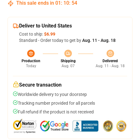
This sale ends in
01
:
10
:
54
Deliver to United States
Cost to ship:
$6.99
Standard - Order today to get by
Aug. 11 - Aug. 18
Production
Shipping
Delivered
Today
Aug. 07
Aug. 11 - Aug. 18
Secure transaction
Worldwide delivery to your doorstep
Tracking number provided for all parcels
Full refund if the product is not received