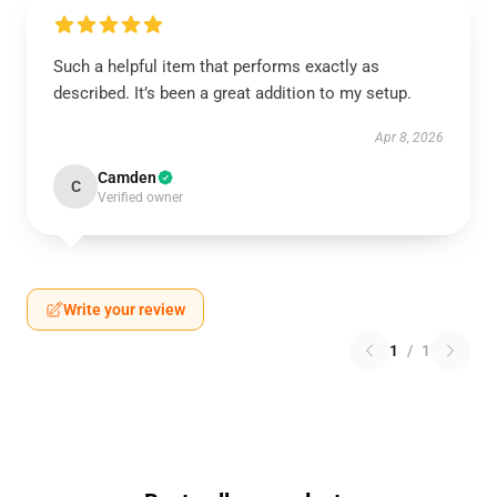
Such a helpful item that performs exactly as
described. It’s been a great addition to my setup.
Apr 8, 2026
Camden
C
Verified owner
Write your review
1
/
1