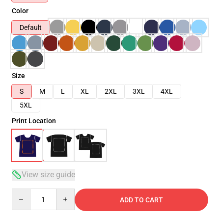
Color
Default
Size
S
M
L
XL
2XL
3XL
4XL
5XL
Print Location
View size guide
Quantity
ADD TO CART