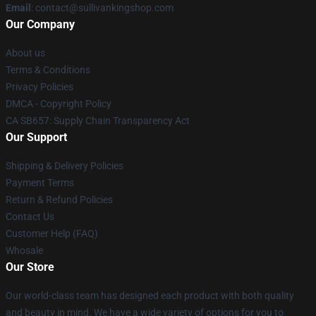
Email
: contact@sullivankingshop.com
Our Company
About us
Terms & Conditions
Privacy Policies
DMCA - Copyright Policy
CA SB657: Supply Chain Transparency Act
Our Support
Shipping & Delivery Policies
Payment Terms
Return & Refund Policies
Contact Us
Customer Help (FAQ)
Whosale
Our Store
Our world-class team has designed each product with both quality
and beauty in mind. We have a wide variety of options for you to