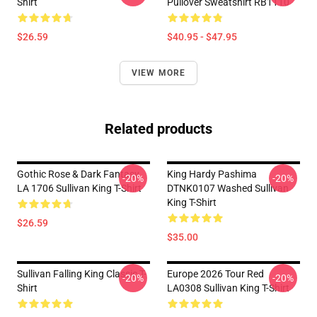
Shirt
Pullover Sweatshirt RB1110
$26.59
$40.95 - $47.95
VIEW MORE
Related products
Gothic Rose & Dark Fantasy
King Hardy Pashima
-20%
-20%
LA 1706 Sullivan King T-Shirt
DTNK0107 Washed Sullivan
King T-Shirt
$26.59
$35.00
Sullivan Falling King Classic T-
Europe 2026 Tour Red
-20%
-20%
Shirt
LA0308 Sullivan King T-Shirt