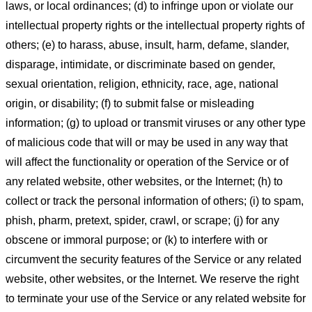
laws, or local ordinances; (d) to infringe upon or violate our
intellectual property rights or the intellectual property rights of
others; (e) to harass, abuse, insult, harm, defame, slander,
disparage, intimidate, or discriminate based on gender,
sexual orientation, religion, ethnicity, race, age, national
origin, or disability; (f) to submit false or misleading
information; (g) to upload or transmit viruses or any other type
of malicious code that will or may be used in any way that
will affect the functionality or operation of the Service or of
any related website, other websites, or the Internet; (h) to
collect or track the personal information of others; (i) to spam,
phish, pharm, pretext, spider, crawl, or scrape; (j) for any
obscene or immoral purpose; or (k) to interfere with or
circumvent the security features of the Service or any related
website, other websites, or the Internet. We reserve the right
to terminate your use of the Service or any related website for