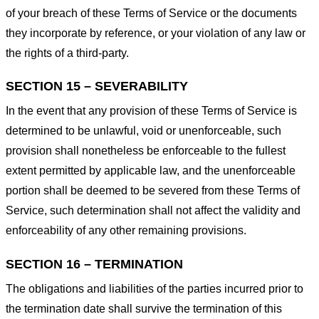
of your breach of these Terms of Service or the documents
they incorporate by reference, or your violation of any law or
the rights of a third-party.
SECTION 15 – SEVERABILITY
In the event that any provision of these Terms of Service is
determined to be unlawful, void or unenforceable, such
provision shall nonetheless be enforceable to the fullest
extent permitted by applicable law, and the unenforceable
portion shall be deemed to be severed from these Terms of
Service, such determination shall not affect the validity and
enforceability of any other remaining provisions.
SECTION 16 – TERMINATION
The obligations and liabilities of the parties incurred prior to
the termination date shall survive the termination of this