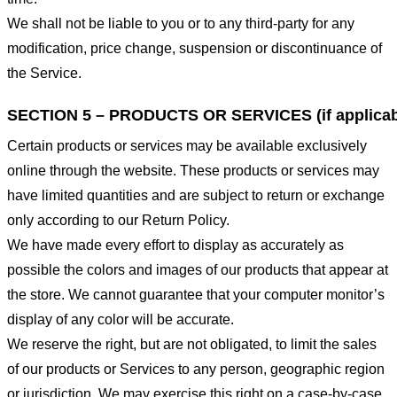
We shall not be liable to you or to any third-party for any
modification, price change, suspension or discontinuance of
the Service.
SECTION 5 – PRODUCTS OR SERVICES (if applicab
Certain products or services may be available exclusively
online through the website. These products or services may
have limited quantities and are subject to return or exchange
only according to our Return Policy.
We have made every effort to display as accurately as
possible the colors and images of our products that appear at
the store. We cannot guarantee that your computer monitor’s
display of any color will be accurate.
We reserve the right, but are not obligated, to limit the sales
of our products or Services to any person, geographic region
or jurisdiction. We may exercise this right on a case-by-case