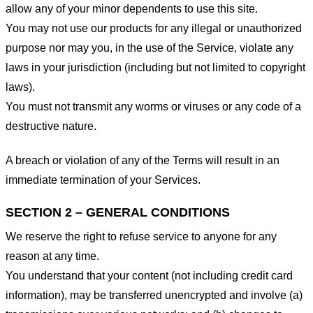
allow any of your minor dependents to use this site.
You may not use our products for any illegal or unauthorized
purpose nor may you, in the use of the Service, violate any
laws in your jurisdiction (including but not limited to copyright
laws).
You must not transmit any worms or viruses or any code of a
destructive nature.
A breach or violation of any of the Terms will result in an
immediate termination of your Services.
SECTION 2 – GENERAL CONDITIONS
We reserve the right to refuse service to anyone for any
reason at any time.
You understand that your content (not including credit card
information), may be transferred unencrypted and involve (a)