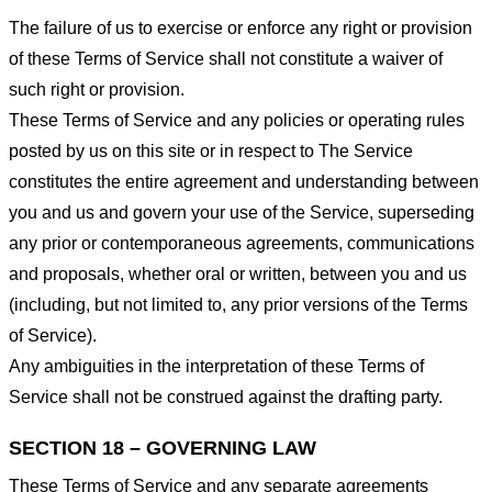
The failure of us to exercise or enforce any right or provision
of these Terms of Service shall not constitute a waiver of
such right or provision.
These Terms of Service and any policies or operating rules
posted by us on this site or in respect to The Service
constitutes the entire agreement and understanding between
you and us and govern your use of the Service, superseding
any prior or contemporaneous agreements, communications
and proposals, whether oral or written, between you and us
(including, but not limited to, any prior versions of the Terms
of Service).
Any ambiguities in the interpretation of these Terms of
Service shall not be construed against the drafting party.
SECTION 18 – GOVERNING LAW
These Terms of Service and any separate agreements