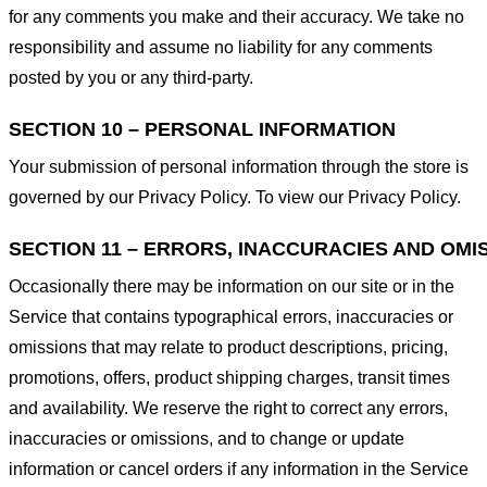
for any comments you make and their accuracy. We take no
responsibility and assume no liability for any comments
posted by you or any third-party.
SECTION 10 – PERSONAL INFORMATION
Your submission of personal information through the store is
governed by our Privacy Policy. To view our Privacy Policy.
SECTION 11 – ERRORS, INACCURACIES AND OMI
Occasionally there may be information on our site or in the
Service that contains typographical errors, inaccuracies or
omissions that may relate to product descriptions, pricing,
promotions, offers, product shipping charges, transit times
and availability. We reserve the right to correct any errors,
inaccuracies or omissions, and to change or update
information or cancel orders if any information in the Service