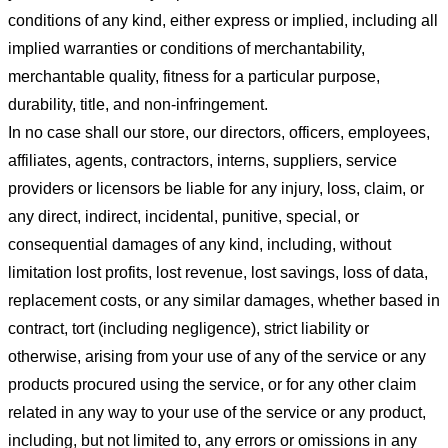
conditions of any kind, either express or implied, including all
implied warranties or conditions of merchantability,
merchantable quality, fitness for a particular purpose,
durability, title, and non-infringement.
In no case shall our store
, our directors, officers, employees,
affiliates, agents, contractors, interns, suppliers, service
providers or licensors be liable for any injury, loss, claim, or
any direct, indirect, incidental, punitive, special, or
consequential damages of any kind, including, without
limitation lost profits, lost revenue, lost savings, loss of data,
replacement costs, or any similar damages, whether based in
contract, tort (including negligence), strict liability or
otherwise, arising from your use of any of the service or any
products procured using the service, or for any other claim
related in any way to your use of the service or any product,
including, but not limited to, any errors or omissions in any