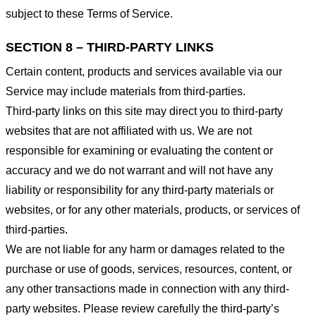
subject to these Terms of Service.
SECTION 8 – THIRD-PARTY LINKS
Certain content, products and services available via our
Service may include materials from third-parties.
Third-party links on this site may direct you to third-party
websites that are not affiliated with us. We are not
responsible for examining or evaluating the content or
accuracy and we do not warrant and will not have any
liability or responsibility for any third-party materials or
websites, or for any other materials, products, or services of
third-parties.
We are not liable for any harm or damages related to the
purchase or use of goods, services, resources, content, or
any other transactions made in connection with any third-
party websites. Please review carefully the third-party’s