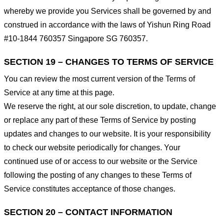
whereby we provide you Services shall be governed by and
construed in accordance with the laws of Yishun Ring Road
#10-1844 760357 Singapore SG 760357.
SECTION 19 – CHANGES TO TERMS OF SERVICE
You can review the most current version of the Terms of
Service at any time at this page.
We reserve the right, at our sole discretion, to update, change
or replace any part of these Terms of Service by posting
updates and changes to our website. It is your responsibility
to check our website periodically for changes. Your
continued use of or access to our website or the Service
following the posting of any changes to these Terms of
Service constitutes acceptance of those changes.
SECTION 20 – CONTACT INFORMATION