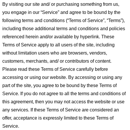
By visiting our site and/ or purchasing something from us,
you engage in our “Service” and agree to be bound by the
following terms and conditions (“Terms of Service”, “Terms”),
including those additional terms and conditions and policies
referenced herein and/or available by hyperlink. These
Terms of Service apply to all users of the site, including
without limitation users who are browsers, vendors,
customers, merchants, and/ or contributors of content.
Please read these Terms of Service carefully before
accessing or using our website. By accessing or using any
part of the site, you agree to be bound by these Terms of
Service. If you do not agree to all the terms and conditions of
this agreement, then you may not access the website or use
any services. If these Terms of Service are considered an
offer, acceptance is expressly limited to these Terms of
Service.