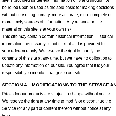
site is provided for general information only and should not
be relied upon or used as the sole basis for making decisions
without consulting primary, more accurate, more complete or
more timely sources of information. Any reliance on the
material on this site is at your own risk.
This site may contain certain historical information. Historical
information, necessarily, is not current and is provided for
your reference only. We reserve the right to modify the
contents of this site at any time, but we have no obligation to
update any information on our site. You agree that it is your
responsibility to monitor changes to our site.
SECTION 4 – MODIFICATIONS TO THE SERVICE A
Prices for our products are subject to change without notice.
We reserve the right at any time to modify or discontinue the
Service (or any part or content thereof) without notice at any
time.