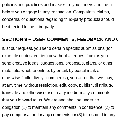
policies and practices and make sure you understand them
before you engage in any transaction. Complaints, claims,
concerns, or questions regarding third-party products should
be directed to the third-party.
SECTION 9 – USER COMMENTS, FEEDBACK AND 
If, at our request, you send certain specific submissions (for
example contest entries) or without a request from us you
send creative ideas, suggestions, proposals, plans, or other
materials, whether online, by email, by postal mail, or
otherwise (collectively, ‘comments’), you agree that we may,
at any time, without restriction, edit, copy, publish, distribute,
translate and otherwise use in any medium any comments
that you forward to us. We are and shall be under no
obligation (1) to maintain any comments in confidence; (2) to
pay compensation for any comments; or (3) to respond to any