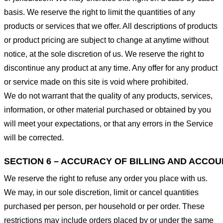
basis. We reserve the right to limit the quantities of any
products or services that we offer. All descriptions of products
or product pricing are subject to change at anytime without
notice, at the sole discretion of us. We reserve the right to
discontinue any product at any time. Any offer for any product
or service made on this site is void where prohibited.
We do not warrant that the quality of any products, services,
information, or other material purchased or obtained by you
will meet your expectations, or that any errors in the Service
will be corrected.
SECTION 6 – ACCURACY OF BILLING AND ACCO
We reserve the right to refuse any order you place with us.
We may, in our sole discretion, limit or cancel quantities
purchased per person, per household or per order. These
restrictions may include orders placed by or under the same