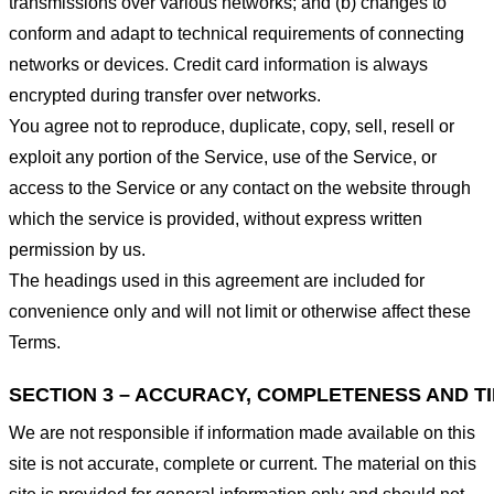
transmissions over various networks; and (b) changes to
conform and adapt to technical requirements of connecting
networks or devices. Credit card information is always
encrypted during transfer over networks.
You agree not to reproduce, duplicate, copy, sell, resell or
exploit any portion of the Service, use of the Service, or
access to the Service or any contact on the website through
which the service is provided, without express written
permission by us.
The headings used in this agreement are included for
convenience only and will not limit or otherwise affect these
Terms.
SECTION 3 – ACCURACY, COMPLETENESS AND T
We are not responsible if information made available on this
site is not accurate, complete or current. The material on this