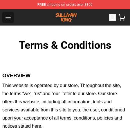
FREE
shipping on orders over $100
Sullivan King Shop - Official Sullivan King Merchandise S
Open menu
Terms & Conditions
OVERVIEW
This website is operated by
our store
. Throughout the site,
the terms “we”, “us” and “our” refer to our store
. Our
store
offers this website, including all information, tools and
services available from this site to you, the user, conditioned
upon your acceptance of all terms, conditions, policies and
notices stated here.