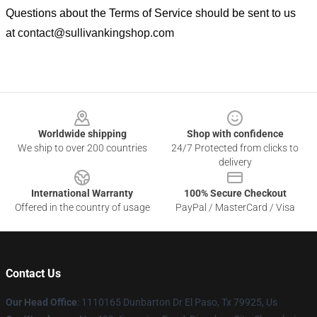
Questions about the Terms of Service should be sent to us
at
contact@sullivankingshop.com
Footer
Worldwide shipping
Shop with confidence
We ship to over 200 countries
24/7 Protected from clicks to
delivery
International Warranty
100% Secure Checkout
Offered in the country of usage
PayPal / MasterCard / Visa
Contact Us
Our Head Office
: 1110165 Dunbarton Dr El Paso, Tx 79925, Us