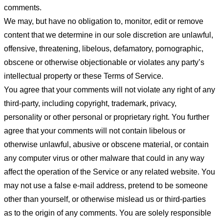
comments.
We may, but have no obligation to, monitor, edit or remove
content that we determine in our sole discretion are unlawful,
offensive, threatening, libelous, defamatory, pornographic,
obscene or otherwise objectionable or violates any party’s
intellectual property or these Terms of Service.
You agree that your comments will not violate any right of any
third-party, including copyright, trademark, privacy,
personality or other personal or proprietary right. You further
agree that your comments will not contain libelous or
otherwise unlawful, abusive or obscene material, or contain
any computer virus or other malware that could in any way
affect the operation of the Service or any related website. You
may not use a false e-mail address, pretend to be someone
other than yourself, or otherwise mislead us or third-parties
as to the origin of any comments. You are solely responsible