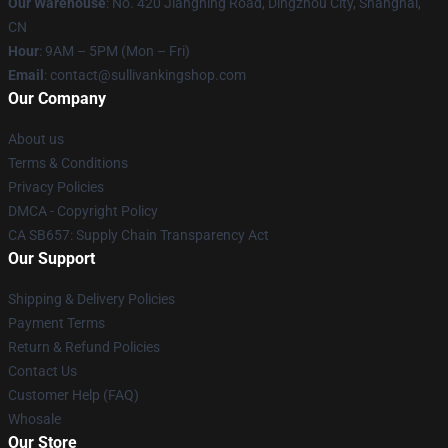
Our Warehouse
: No. 420 Jiangning Road, Dingzhou City, Shanghai,
CN
Hour
: 9AM – 5PM (Mon – Fri)
Email
: contact@sullivankingshop.com
Our Company
About us
Terms & Conditions
Privacy Policies
DMCA - Copyright Policy
CA SB657: Supply Chain Transparency Act
Our Support
Shipping & Delivery Policies
Payment Terms
Return & Refund Policies
Contact Us
Customer Help (FAQ)
Whosale
Our Store