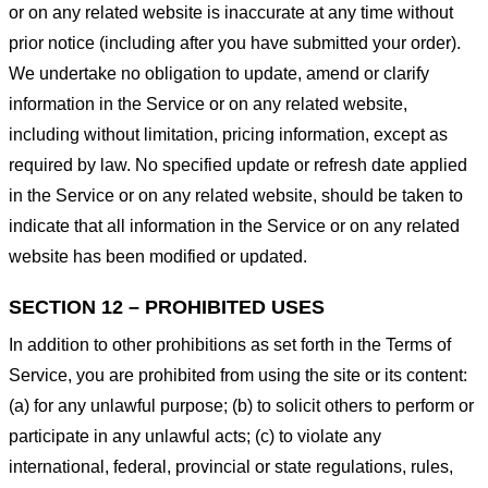
or on any related website is inaccurate at any time without
prior notice (including after you have submitted your order).
We undertake no obligation to update, amend or clarify
information in the Service or on any related website,
including without limitation, pricing information, except as
required by law. No specified update or refresh date applied
in the Service or on any related website, should be taken to
indicate that all information in the Service or on any related
website has been modified or updated.
SECTION 12 – PROHIBITED USES
In addition to other prohibitions as set forth in the Terms of
Service, you are prohibited from using the site or its content:
(a) for any unlawful purpose; (b) to solicit others to perform or
participate in any unlawful acts; (c) to violate any
international, federal, provincial or state regulations, rules,