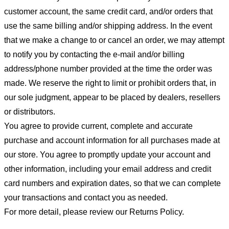
customer account, the same credit card, and/or orders that
use the same billing and/or shipping address. In the event
that we make a change to or cancel an order, we may attempt
to notify you by contacting the e-mail and/or billing
address/phone number provided at the time the order was
made. We reserve the right to limit or prohibit orders that, in
our sole judgment, appear to be placed by dealers, resellers
or distributors.
You agree to provide current, complete and accurate
purchase and account information for all purchases made at
our store. You agree to promptly update your account and
other information, including your email address and credit
card numbers and expiration dates, so that we can complete
your transactions and contact you as needed.
For more detail, please review our Returns Policy.