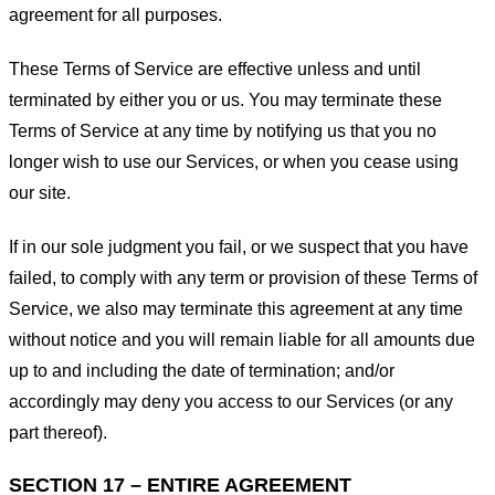
agreement for all purposes.
These Terms of Service are effective unless and until
terminated by either you or us. You may terminate these
Terms of Service at any time by notifying us that you no
longer wish to use our Services, or when you cease using
our site.
If in our sole judgment you fail, or we suspect that you have
failed, to comply with any term or provision of these Terms of
Service, we also may terminate this agreement at any time
without notice and you will remain liable for all amounts due
up to and including the date of termination; and/or
accordingly may deny you access to our Services (or any
part thereof).
SECTION 17 – ENTIRE AGREEMENT