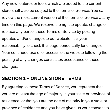
Any new features or tools which are added to the current
store shall also be subject to the Terms of Service. You can
review the most current version of the Terms of Service at any
time on this page. We reserve the right to update, change or
replace any part of these Terms of Service by posting
updates and/or changes to our website. It is your
responsibility to check this page periodically for changes.
Your continued use of or access to the website following the
posting of any changes constitutes acceptance of those
changes.
SECTION 1 – ONLINE STORE TERMS
By agreeing to these Terms of Service, you represent that
you are at least the age of majority in your state or province of
residence, or that you are the age of majority in your state or
province of residence and you have given us your consent to