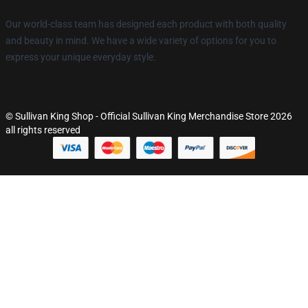
Our world-class team has designed each product with both quality
and beauty in mind. We have a wide variety of options for you to
express your unique everyday style.
© Sullivan King Shop - Official Sullivan King Merchandise Store 2026
all rights reserved