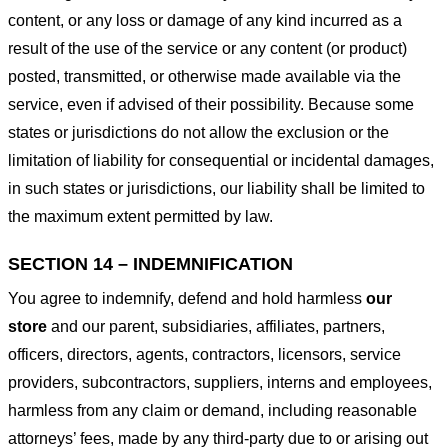
content, or any loss or damage of any kind incurred as a
result of the use of the service or any content (or product)
posted, transmitted, or otherwise made available via the
service, even if advised of their possibility. Because some
states or jurisdictions do not allow the exclusion or the
limitation of liability for consequential or incidental damages,
in such states or jurisdictions, our liability shall be limited to
the maximum extent permitted by law.
SECTION 14 – INDEMNIFICATION
You agree to indemnify, defend and hold harmless
our
store
and our parent, subsidiaries, affiliates, partners,
officers, directors, agents, contractors, licensors, service
providers, subcontractors, suppliers, interns and employees,
harmless from any claim or demand, including reasonable
attorneys’ fees, made by any third-party due to or arising out