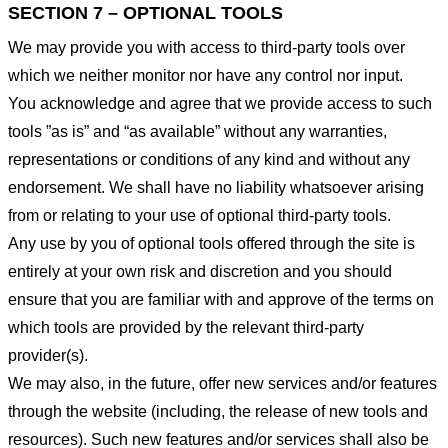
SECTION 7 – OPTIONAL TOOLS
We may provide you with access to third-party tools over
which we neither monitor nor have any control nor input.
You acknowledge and agree that we provide access to such
tools ”as is” and “as available” without any warranties,
representations or conditions of any kind and without any
endorsement. We shall have no liability whatsoever arising
from or relating to your use of optional third-party tools.
Any use by you of optional tools offered through the site is
entirely at your own risk and discretion and you should
ensure that you are familiar with and approve of the terms on
which tools are provided by the relevant third-party
provider(s).
We may also, in the future, offer new services and/or features
through the website (including, the release of new tools and
resources). Such new features and/or services shall also be