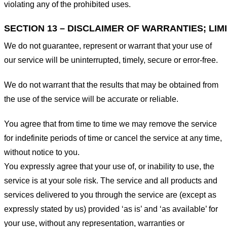
violating any of the prohibited uses.
SECTION 13 – DISCLAIMER OF WARRANTIES; LIMI
We do not guarantee, represent or warrant that your use of
our service will be uninterrupted, timely, secure or error-free.
We do not warrant that the results that may be obtained from
the use of the service will be accurate or reliable.
You agree that from time to time we may remove the service
for indefinite periods of time or cancel the service at any time,
without notice to you.
You expressly agree that your use of, or inability to use, the
service is at your sole risk. The service and all products and
services delivered to you through the service are (except as
expressly stated by us) provided ‘as is’ and ‘as available’ for
your use, without any representation, warranties or