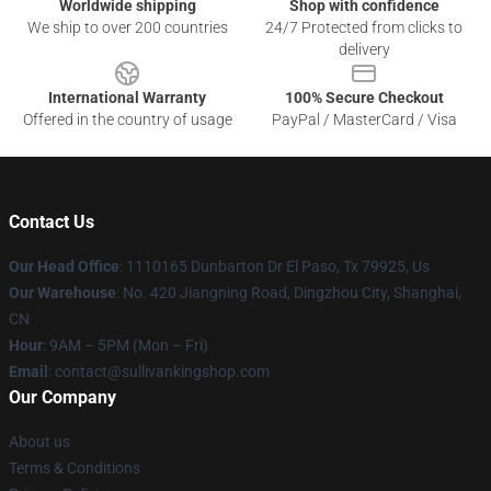
Worldwide shipping
Shop with confidence
We ship to over 200 countries
24/7 Protected from clicks to
delivery
International Warranty
100% Secure Checkout
Offered in the country of usage
PayPal / MasterCard / Visa
Contact Us
Our Head Office
: 1110165 Dunbarton Dr El Paso, Tx 79925, Us
Our Warehouse
: No. 420 Jiangning Road, Dingzhou City, Shanghai,
CN
Hour
: 9AM – 5PM (Mon – Fri)
Email
: contact@sullivankingshop.com
Our Company
About us
Terms & Conditions