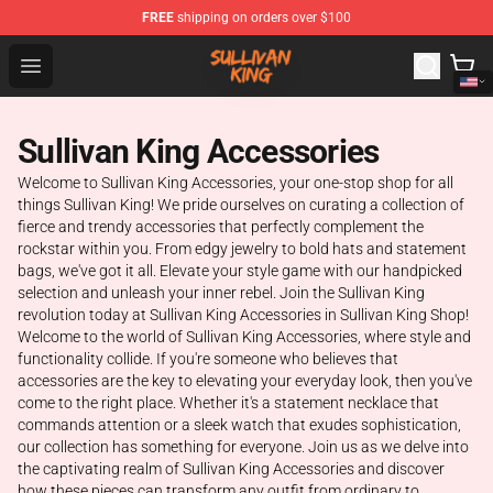
FREE
shipping on orders over $100
Sullivan King Shop - Official Sullivan King Merchandise S
Open menu
Sullivan King Accessories
Welcome to Sullivan King Accessories, your one-stop shop for all
things Sullivan King! We pride ourselves on curating a collection of
fierce and trendy accessories that perfectly complement the
rockstar within you. From edgy jewelry to bold hats and statement
bags, we've got it all. Elevate your style game with our handpicked
selection and unleash your inner rebel. Join the Sullivan King
revolution today at Sullivan King Accessories in Sullivan King Shop!
Welcome to the world of Sullivan King Accessories, where style and
functionality collide. If you're someone who believes that
accessories are the key to elevating your everyday look, then you've
come to the right place. Whether it's a statement necklace that
commands attention or a sleek watch that exudes sophistication,
our collection has something for everyone. Join us as we delve into
the captivating realm of Sullivan King Accessories and discover
how these pieces can transform any outfit from ordinary to