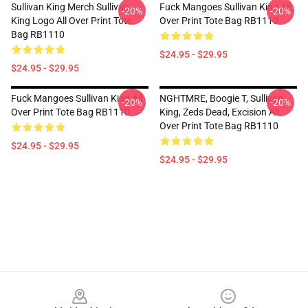
Sullivan King Merch Sullivan
Fuck Mangoes Sullivan King All
-20%
-20%
King Logo All Over Print Tote
Over Print Tote Bag RB1110
Bag RB1110
$24.95 - $29.95
$24.95 - $29.95
Fuck Mangoes Sullivan King All
NGHTMRE, Boogie T, Sullivan
-20%
-20%
Over Print Tote Bag RB1110
King, Zeds Dead, Excision All
Over Print Tote Bag RB1110
$24.95 - $29.95
$24.95 - $29.95
Footer