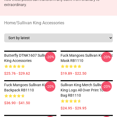
extraordinary.
Home
/
Sullivan King Accessories
Butterfly DTNK1607 Sullivan
Fuck Mangoes Sullivan King Flat
-20%
-20%
King Accessories
Mask RB1110
$25.76 - $29.62
$19.89 - $22.50
Fuck Mangoes Sullivan King
Sullivan King Merch Sullivan
-20%
-20%
Backpack RB1110
King Logo All Over Print Tote
Bag RB1110
$36.90 - $41.50
$24.95 - $29.95