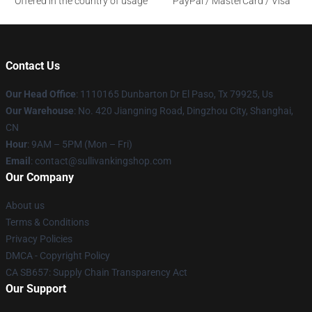
Offered in the country of usage
PayPal / MasterCard / Visa
Contact Us
Our Head Office
: 1110165 Dunbarton Dr El Paso, Tx 79925, Us
Our Warehouse
: No. 420 Jiangning Road, Dingzhou City, Shanghai,
CN
Hour
: 9AM – 5PM (Mon – Fri)
Email
: contact@sullivankingshop.com
Our Company
About us
Terms & Conditions
Privacy Policies
DMCA - Copyright Policy
CA SB657: Supply Chain Transparency Act
Our Support