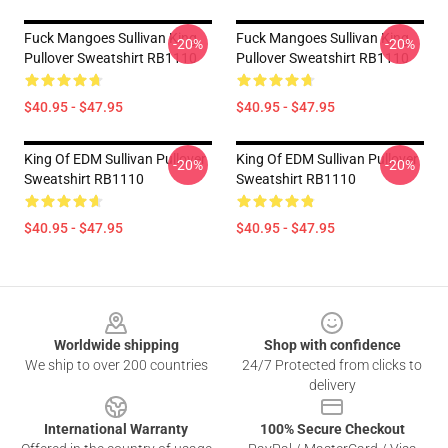
Fuck Mangoes Sullivan King
Fuck Mangoes Sullivan King
-20%
-20%
Pullover Sweatshirt RB1110
Pullover Sweatshirt RB1110
$40.95 - $47.95
$40.95 - $47.95
King Of EDM Sullivan Pullover
King Of EDM Sullivan Pullover
-20%
-20%
Sweatshirt RB1110
Sweatshirt RB1110
$40.95 - $47.95
$40.95 - $47.95
Footer
Worldwide shipping
Shop with confidence
We ship to over 200 countries
24/7 Protected from clicks to
delivery
International Warranty
100% Secure Checkout