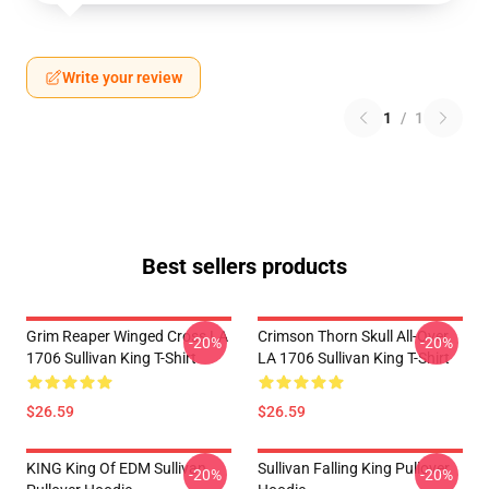
Write your review
1
/
1
Best sellers products
Grim Reaper Winged Cross LA
Crimson Thorn Skull All-Over
-20%
-20%
1706 Sullivan King T-Shirt
LA 1706 Sullivan King T-Shirt
$26.59
$26.59
KING King Of EDM Sullivan
Sullivan Falling King Pullover
-20%
-20%