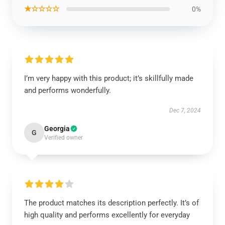
★☆☆☆☆
0%
I’m very happy with this product; it’s skillfully made
and performs wonderfully.
Dec 7, 2024
Georgia
G
Verified owner
The product matches its description perfectly. It’s of
high quality and performs excellently for everyday