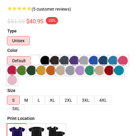
(5 customer reviews)
$51.19
$40.95
-20%
Type
Unisex
Color
Default
Size
S
M
L
XL
2XL
3XL
4XL
5XL
Print Location