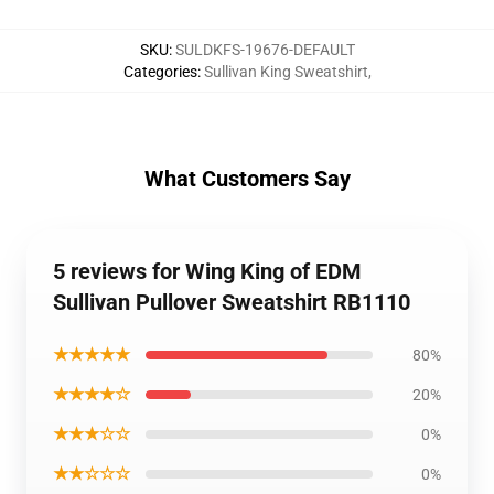
SKU
:
SULDKFS-19676-DEFAULT
Categories
:
Sullivan King Sweatshirt
,
What Customers Say
5 reviews for Wing King of EDM
Sullivan Pullover Sweatshirt RB1110
★★★★★
80%
★★★★☆
20%
★★★☆☆
0%
★★☆☆☆
0%