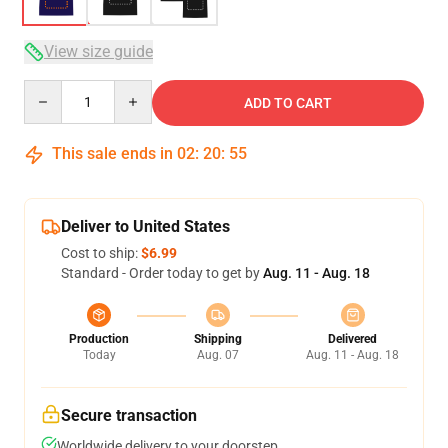
View size guide
Quantity
ADD TO CART
This sale ends in
02
:
20
:
54
Deliver to United States
Cost to ship:
$6.99
Standard - Order today to get by
Aug. 11 - Aug. 18
Production
Shipping
Delivered
Today
Aug. 07
Aug. 11 - Aug. 18
Secure transaction
Worldwide delivery to your doorstep