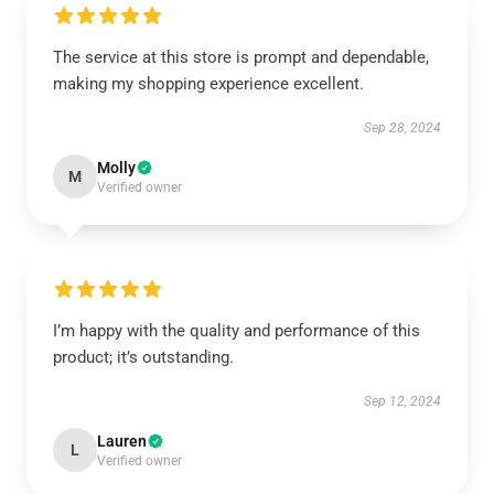
The service at this store is prompt and dependable,
making my shopping experience excellent.
Sep 28, 2024
Molly
M
Verified owner
I’m happy with the quality and performance of this
product; it’s outstanding.
Sep 12, 2024
Lauren
L
Verified owner