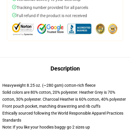
Tracking number provided for all parcels
Full refund if the product is not received
Description
Heavyweight 8.25 oz. (~280 gsm) cotton-rich fleece
Solid colors are 80% cotton, 20% polyester. Heather Grey is 70%
cotton, 30% polyester. Charcoal Heather is 60% cotton, 40% polyester
Front pouch pocket, matching drawstring and rib cuffs
Ethically sourced following the World Responsible Apparel Practices
Standards
Note: If you like your hoodies baggy go 2 sizes up