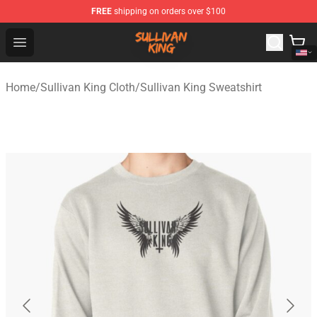
FREE
shipping on orders over $100
Sullivan King Shop - Official Sullivan King Merchandise S
Open menu
Home
/
Sullivan King Cloth
/
Sullivan King Sweatshirt