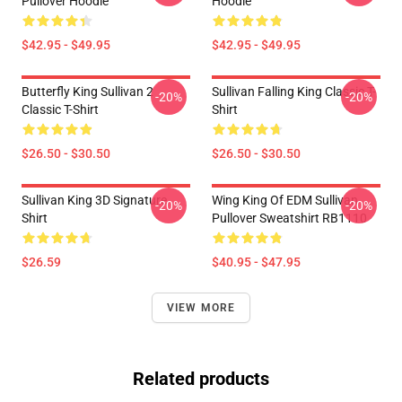
Pullover Hoodie
Hoodie
$42.95 - $49.95
$42.95 - $49.95
Butterfly King Sullivan 2
Sullivan Falling King Classic T-
-20%
-20%
Classic T-Shirt
Shirt
$26.50 - $30.50
$26.50 - $30.50
Sullivan King 3D Signature
Wing King Of EDM Sullivan
-20%
-20%
Shirt
Pullover Sweatshirt RB1110
$26.59
$40.95 - $47.95
VIEW MORE
Related products