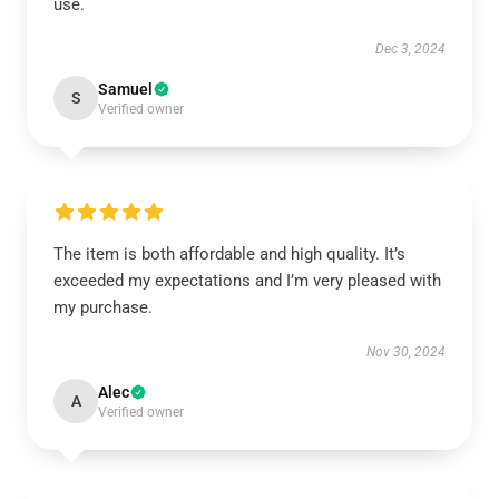
use.
Dec 3, 2024
Samuel
S
Verified owner
The item is both affordable and high quality. It’s
exceeded my expectations and I’m very pleased with
my purchase.
Nov 30, 2024
Alec
A
Verified owner