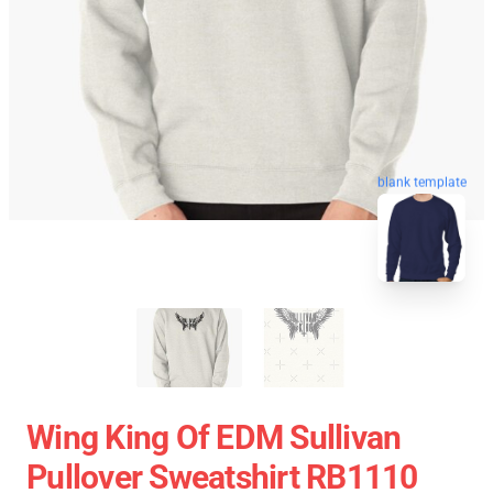
blank template
Wing King Of EDM Sullivan
Pullover Sweatshirt RB1110