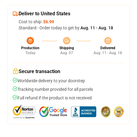
Deliver to United States
Cost to ship:
$6.99
Standard - Order today to get by
Aug. 11 - Aug. 18
Production
Shipping
Delivered
Today
Aug. 07
Aug. 11 - Aug. 18
Secure transaction
Worldwide delivery to your doorstep
Tracking number provided for all parcels
Full refund if the product is not received