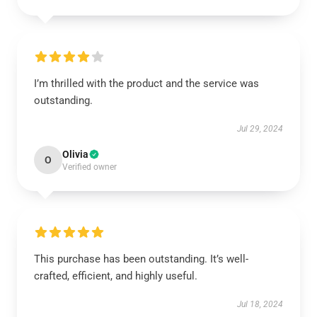
I’m thrilled with the product and the service was
outstanding.
Jul 29, 2024
Olivia
O
Verified owner
This purchase has been outstanding. It’s well-
crafted, efficient, and highly useful.
Jul 18, 2024