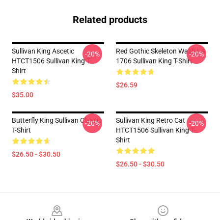
Related products
Sullivan King Ascetic
Red Gothic Skeleton Wash LA
-20%
-20%
HTCT1506 Sullivan King T-
1706 Sullivan King T-Shirt
Shirt
$26.59
$35.00
Butterfly King Sullivan Classic
Sullivan King Retro Cat
-20%
-20%
T-Shirt
HTCT1506 Sullivan King T-
Shirt
$26.50 - $30.50
$26.50 - $30.50
Footer