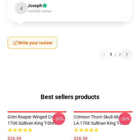
Joseph
J
Verified owner
Write your review
1
/
2
Best sellers products
Grim Reaper Winged Cross LA
Crimson Thorn Skull All-Over
-20%
-20%
1706 Sullivan King T-Shirt
LA 1706 Sullivan King T-Shirt
$26.59
$26.59