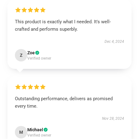
This product is exactly what I needed. It's well-
crafted and performs superbly.
Dec 4, 2024
Zoe
Z
Verified owner
Outstanding performance, delivers as promised
every time.
Nov 28, 2024
Michael
M
Verified owner