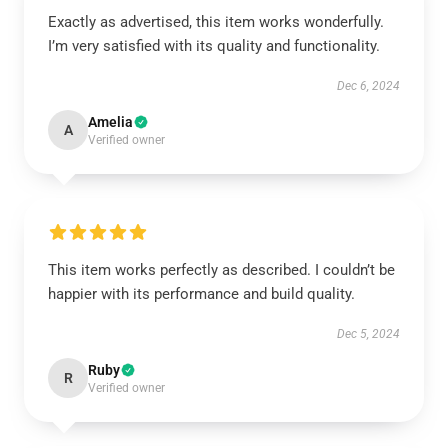
Exactly as advertised, this item works wonderfully.
I’m very satisfied with its quality and functionality.
Dec 6, 2024
Amelia
A
Verified owner
This item works perfectly as described. I couldn’t be
happier with its performance and build quality.
Dec 5, 2024
Ruby
R
Verified owner