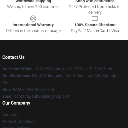
Worldwide shipping
Shop with confidence
We ship to over 200 countries
24/7 Protected from clicks to
delivery
International Warranty
100% Secure Checkout
Offered in the country of usage
PayPal / MasterCard / Visa
Contact Us
Our Head Office
: 1110165 Dunbarton Dr El Paso, Tx 79925, Us
Our Warehouse
: No. 420 Jiangning Road, Dingzhou City, Shanghai,
CN
Hour
: 9AM – 5PM (Mon – Fri)
Email
: contact@sullivankingshop.com
Our Company
About us
Terms & Conditions