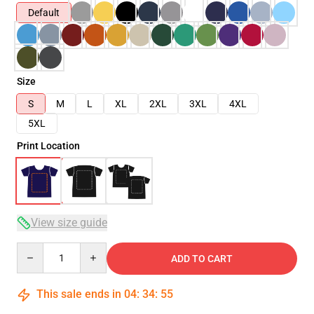
Default
Size
S
M
L
XL
2XL
3XL
4XL
5XL
Print Location
View size guide
Quantity
ADD TO CART
This sale ends in
04
:
34
:
54