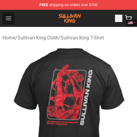
FREE
shipping on orders over $100
Sullivan King Shop - Official Sullivan King Merchandise S
Open menu
Home
/
Sullivan King Cloth
/
Sullivan King T-Shirt