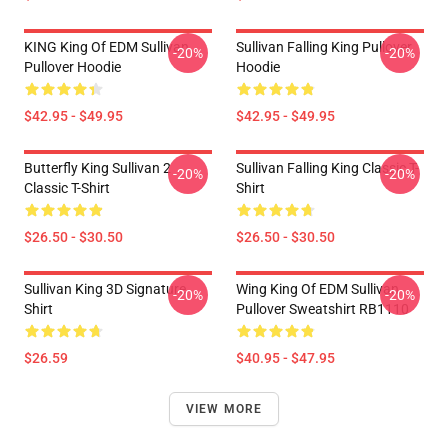
KING King Of EDM Sullivan
Sullivan Falling King Pullover
-20%
-20%
Pullover Hoodie
Hoodie
$42.95 - $49.95
$42.95 - $49.95
Butterfly King Sullivan 2
Sullivan Falling King Classic T-
-20%
-20%
Classic T-Shirt
Shirt
$26.50 - $30.50
$26.50 - $30.50
Sullivan King 3D Signature
Wing King Of EDM Sullivan
-20%
-20%
Shirt
Pullover Sweatshirt RB1110
$26.59
$40.95 - $47.95
VIEW MORE