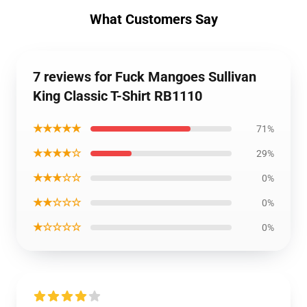
What Customers Say
7 reviews for Fuck Mangoes Sullivan
King Classic T-Shirt RB1110
★★★★★
71%
★★★★☆
29%
★★★☆☆
0%
★★☆☆☆
0%
★☆☆☆☆
0%