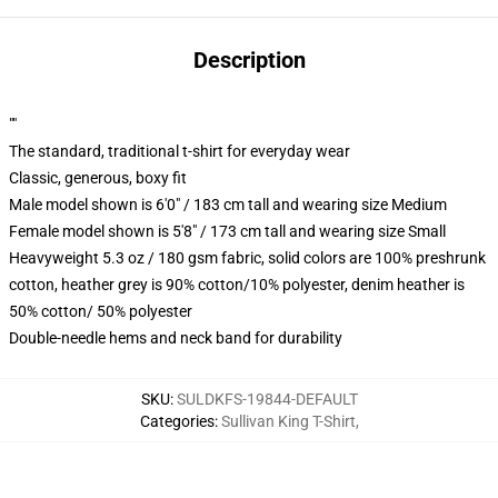
Description
""
The standard, traditional t-shirt for everyday wear
Classic, generous, boxy fit
Male model shown is 6'0" / 183 cm tall and wearing size Medium
Female model shown is 5'8" / 173 cm tall and wearing size Small
Heavyweight 5.3 oz / 180 gsm fabric, solid colors are 100% preshrunk
cotton, heather grey is 90% cotton/10% polyester, denim heather is
50% cotton/ 50% polyester
Double-needle hems and neck band for durability
SKU
:
SULDKFS-19844-DEFAULT
Categories
:
Sullivan King T-Shirt
,