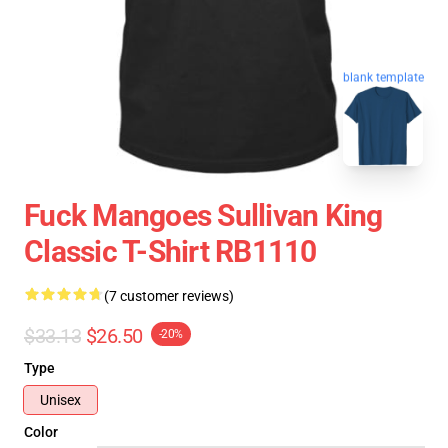
blank template
Fuck Mangoes Sullivan King
Classic T-Shirt RB1110
(7 customer reviews)
$33.13
$26.50
-20%
Type
Unisex
Color