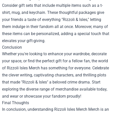
Consider gift sets that include multiple items such as a t-
shirt, mug, and keychain. These thoughtful packages give
your friends a taste of everything "Rizzoli & Isles," letting
them indulge in their fandom all at once. Moreover, many of
these items can be personalized, adding a special touch that
elevates your gift-giving.
Conclusion
Whether you're looking to enhance your wardrobe, decorate
your space, or find the perfect gift for a fellow fan, the world
of Rizzoli Isles Merch has something for everyone. Celebrate
the clever writing, captivating characters, and thrilling plots
that made "Rizzoli & Isles" a beloved crime drama. Start
exploring the diverse range of merchandise available today,
and wear or showcase your fandom proudly!
Final Thoughts
In conclusion, understanding
Rizzoli Isles Merch Merch
is an