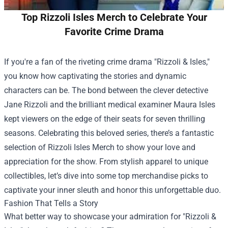
Top Rizzoli Isles Merch to Celebrate Your
Favorite Crime Drama
If you're a fan of the riveting crime drama "Rizzoli & Isles,"
you know how captivating the stories and dynamic
characters can be. The bond between the clever detective
Jane Rizzoli and the brilliant medical examiner Maura Isles
kept viewers on the edge of their seats for seven thrilling
seasons. Celebrating this beloved series, there’s a fantastic
selection of Rizzoli Isles Merch to show your love and
appreciation for the show. From stylish apparel to unique
collectibles, let’s dive into some top merchandise picks to
captivate your inner sleuth and honor this unforgettable duo.
Fashion That Tells a Story
What better way to showcase your admiration for "Rizzoli &