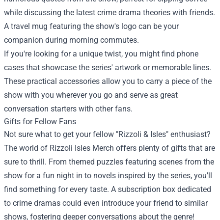
while discussing the latest crime drama theories with friends.
A travel mug featuring the show's logo can be your
companion during morning commutes.
If you're looking for a unique twist, you might find phone
cases that showcase the series' artwork or memorable lines.
These practical accessories allow you to carry a piece of the
show with you wherever you go and serve as great
conversation starters with other fans.
Gifts for Fellow Fans
Not sure what to get your fellow "Rizzoli & Isles" enthusiast?
The world of Rizzoli Isles Merch offers plenty of gifts that are
sure to thrill. From themed puzzles featuring scenes from the
show for a fun night in to novels inspired by the series, you'll
find something for every taste. A subscription box dedicated
to crime dramas could even introduce your friend to similar
shows, fostering deeper conversations about the genre!