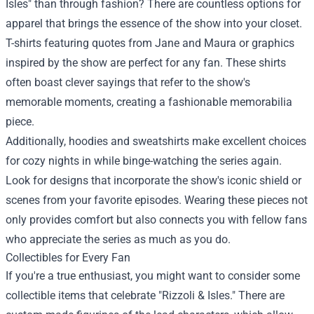
Isles" than through fashion? There are countless options for
apparel that brings the essence of the show into your closet.
T-shirts featuring quotes from Jane and Maura or graphics
inspired by the show are perfect for any fan. These shirts
often boast clever sayings that refer to the show's
memorable moments, creating a fashionable memorabilia
piece.
Additionally, hoodies and sweatshirts make excellent choices
for cozy nights in while binge-watching the series again.
Look for designs that incorporate the show's iconic shield or
scenes from your favorite episodes. Wearing these pieces not
only provides comfort but also connects you with fellow fans
who appreciate the series as much as you do.
Collectibles for Every Fan
If you're a true enthusiast, you might want to consider some
collectible items that celebrate "Rizzoli & Isles." There are