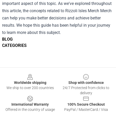
important aspect of this topic. As we've explored throughout
this article, the concepts related to Rizzoli Isles Merch Merch
can help you make better decisions and achieve better
results. We hope this guide has been helpful in your journey
to learn more about this subject.
BLOG
CATEGORIES
Footer
Worldwide shipping
Shop with confidence
We ship to over 200 countries
24/7 Protected from clicks to
delivery
International Warranty
100% Secure Checkout
Offered in the country of usage
PayPal / MasterCard / Visa