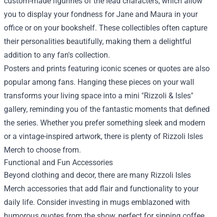
custom-made figurines of the lead characters, which allow
you to display your fondness for Jane and Maura in your
office or on your bookshelf. These collectibles often capture
their personalities beautifully, making them a delightful
addition to any fan's collection.
Posters and prints featuring iconic scenes or quotes are also
popular among fans. Hanging these pieces on your wall
transforms your living space into a mini "Rizzoli & Isles"
gallery, reminding you of the fantastic moments that defined
the series. Whether you prefer something sleek and modern
or a vintage-inspired artwork, there is plenty of Rizzoli Isles
Merch to choose from.
Functional and Fun Accessories
Beyond clothing and decor, there are many Rizzoli Isles
Merch accessories that add flair and functionality to your
daily life. Consider investing in mugs emblazoned with
humorous quotes from the show, perfect for sipping coffee