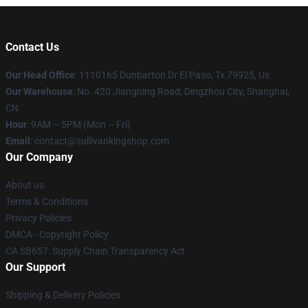
Contact Us
Our Head Office
: 1110165 Dunbarton Dr El Paso, Tx 79925, Us
Our Warehouse
: No. 420 Jiangning Road, Dingzhou City, Shanghai,
CN
Hour
: 9AM – 5PM (Mon – Fri)
Email
: contact@sullivankingshop.com
Our Company
About us
Terms & Conditions
Privacy Policies
DMCA - Copyright Policy
CA SB657: Supply Chain Transparency Act
Our Support
Shipping & Delivery Policies