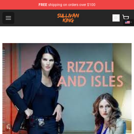
FREE
shipping on orders over $100
Sullivan King Shop - Official Sullivan King Merchandise S
Open menu