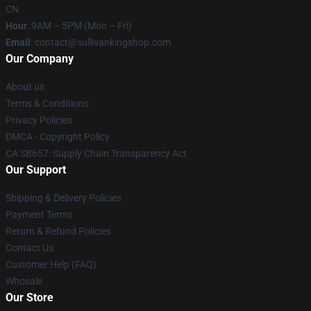
CN
Hour
: 9AM – 5PM (Mon – Fri)
Email
: contact@sullivankingshop.com
Our Company
About us
Terms & Conditions
Privacy Policies
DMCA - Copyright Policy
CA SB657: Supply Chain Transparency Act
Our Support
Shipping & Delivery Policies
Payment Terms
Return & Refund Policies
Contact Us
Customer Help (FAQ)
Whosale
Our Store