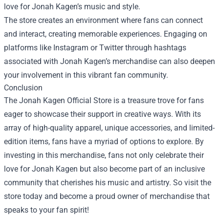
love for Jonah Kagen’s music and style.
The store creates an environment where fans can connect
and interact, creating memorable experiences. Engaging on
platforms like Instagram or Twitter through hashtags
associated with Jonah Kagen’s merchandise can also deepen
your involvement in this vibrant fan community.
Conclusion
The Jonah Kagen Official Store is a treasure trove for fans
eager to showcase their support in creative ways. With its
array of high-quality apparel, unique accessories, and limited-
edition items, fans have a myriad of options to explore. By
investing in this merchandise, fans not only celebrate their
love for Jonah Kagen but also become part of an inclusive
community that cherishes his music and artistry. So visit the
store today and become a proud owner of merchandise that
speaks to your fan spirit!