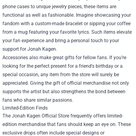
phone cases to unique jewelry pieces, these items are
functional as well as fashionable. Imagine showcasing your
fandom with a custom-made bracelet or sipping your coffee
from a mug featuring your favorite lyrics. Such items elevate
your fan experience and bring a personal touch to your
support for Jonah Kagen.
Accessories also make great gifts for fellow fans. If you’re
looking for the perfect present for a friend's birthday or a
special occasion, any item from the store will surely be
appreciated. Giving the gift of official merchandise not only
supports the artist but also strengthens the bond between
fans who share similar passions.
Limited-Edition Finds
The Jonah Kagen Official Store frequently offers limited-
edition merchandise that fans should keep an eye on. These
exclusive drops often include special designs or