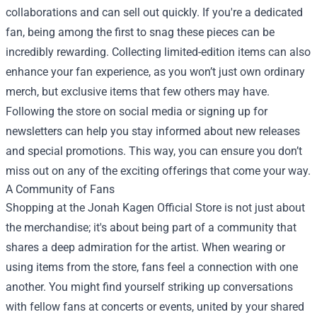
collaborations and can sell out quickly. If you're a dedicated
fan, being among the first to snag these pieces can be
incredibly rewarding. Collecting limited-edition items can also
enhance your fan experience, as you won’t just own ordinary
merch, but exclusive items that few others may have.
Following the store on social media or signing up for
newsletters can help you stay informed about new releases
and special promotions. This way, you can ensure you don’t
miss out on any of the exciting offerings that come your way.
A Community of Fans
Shopping at the Jonah Kagen Official Store is not just about
the merchandise; it's about being part of a community that
shares a deep admiration for the artist. When wearing or
using items from the store, fans feel a connection with one
another. You might find yourself striking up conversations
with fellow fans at concerts or events, united by your shared