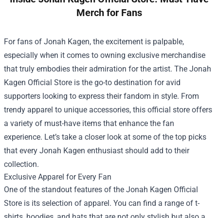
Merch for Fans
For fans of Jonah Kagen, the excitement is palpable,
especially when it comes to owning exclusive merchandise
that truly embodies their admiration for the artist. The
Jonah
Kagen Official Store
is the go-to destination for avid
supporters looking to express their fandom in style. From
trendy apparel to unique accessories, this official store offers
a variety of must-have items that enhance the fan
experience. Let’s take a closer look at some of the top picks
that every Jonah Kagen enthusiast should add to their
collection.
Exclusive Apparel for Every Fan
One of the standout features of the Jonah Kagen Official
Store is its selection of apparel. You can find a range of t-
shirts, hoodies, and hats that are not only stylish but also a