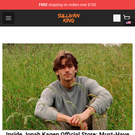
FREE
shipping on orders over $100
Sullivan King Shop - Official Sullivan King Merchandise S
Open menu
Inside Jonah Kagen Official Store: Must-Have