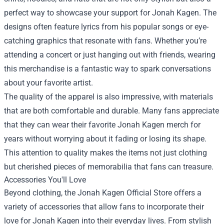
perfect way to showcase your support for Jonah Kagen. The
designs often feature lyrics from his popular songs or eye-
catching graphics that resonate with fans. Whether you’re
attending a concert or just hanging out with friends, wearing
this merchandise is a fantastic way to spark conversations
about your favorite artist.
The quality of the apparel is also impressive, with materials
that are both comfortable and durable. Many fans appreciate
that they can wear their favorite Jonah Kagen merch for
years without worrying about it fading or losing its shape.
This attention to quality makes the items not just clothing
but cherished pieces of memorabilia that fans can treasure.
Accessories You'll Love
Beyond clothing, the Jonah Kagen Official Store offers a
variety of accessories that allow fans to incorporate their
love for Jonah Kagen into their everyday lives. From stylish