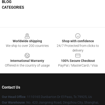
BLOG
CATEGORIES
Footer
Worldwide shipping
Shop with confidence
We ship to over 200 countries
24/7 Protected from clicks to
delivery
International Warranty
100% Secure Checkout
Offered in the country of usage
PayPal / MasterCard / Visa
Contact Us
Our Head Office
: 1110165 Dunbarton Dr El Paso, Tx 79925, Us
Our Warehouse
: No. 420 Jiangning Road, Dingzhou City, Shanghai,