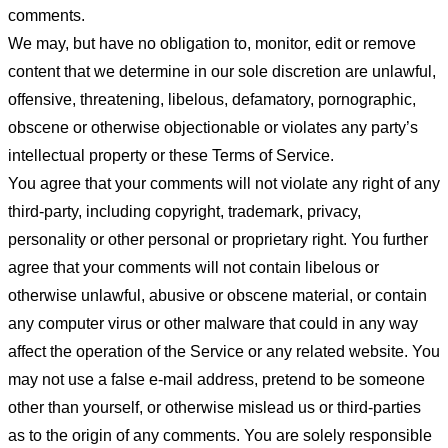
comments.
We may, but have no obligation to, monitor, edit or remove
content that we determine in our sole discretion are unlawful,
offensive, threatening, libelous, defamatory, pornographic,
obscene or otherwise objectionable or violates any party’s
intellectual property or these Terms of Service.
You agree that your comments will not violate any right of any
third-party, including copyright, trademark, privacy,
personality or other personal or proprietary right. You further
agree that your comments will not contain libelous or
otherwise unlawful, abusive or obscene material, or contain
any computer virus or other malware that could in any way
affect the operation of the Service or any related website. You
may not use a false e-mail address, pretend to be someone
other than yourself, or otherwise mislead us or third-parties
as to the origin of any comments. You are solely responsible