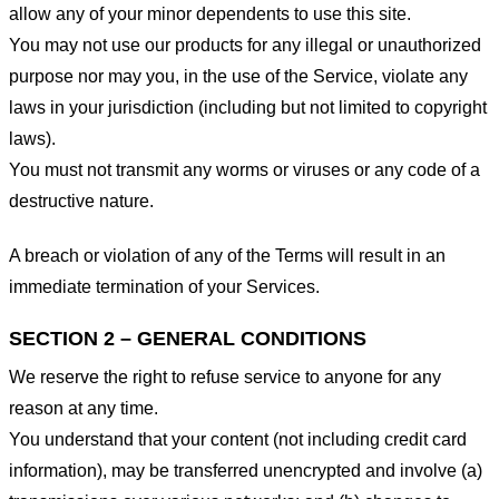
allow any of your minor dependents to use this site.
You may not use our products for any illegal or unauthorized
purpose nor may you, in the use of the Service, violate any
laws in your jurisdiction (including but not limited to copyright
laws).
You must not transmit any worms or viruses or any code of a
destructive nature.
A breach or violation of any of the Terms will result in an
immediate termination of your Services.
SECTION 2 – GENERAL CONDITIONS
We reserve the right to refuse service to anyone for any
reason at any time.
You understand that your content (not including credit card
information), may be transferred unencrypted and involve (a)