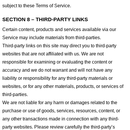
subject to these Terms of Service.
SECTION 8 – THIRD-PARTY LINKS
Certain content, products and services available via our
Service may include materials from third-parties.
Third-party links on this site may direct you to third-party
websites that are not affiliated with us. We are not
responsible for examining or evaluating the content or
accuracy and we do not warrant and will not have any
liability or responsibility for any third-party materials or
websites, or for any other materials, products, or services of
third-parties.
We are not liable for any harm or damages related to the
purchase or use of goods, services, resources, content, or
any other transactions made in connection with any third-
party websites. Please review carefully the third-party’s