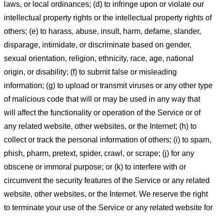
laws, or local ordinances; (d) to infringe upon or violate our
intellectual property rights or the intellectual property rights of
others; (e) to harass, abuse, insult, harm, defame, slander,
disparage, intimidate, or discriminate based on gender,
sexual orientation, religion, ethnicity, race, age, national
origin, or disability; (f) to submit false or misleading
information; (g) to upload or transmit viruses or any other type
of malicious code that will or may be used in any way that
will affect the functionality or operation of the Service or of
any related website, other websites, or the Internet; (h) to
collect or track the personal information of others; (i) to spam,
phish, pharm, pretext, spider, crawl, or scrape; (j) for any
obscene or immoral purpose; or (k) to interfere with or
circumvent the security features of the Service or any related
website, other websites, or the Internet. We reserve the right
to terminate your use of the Service or any related website for