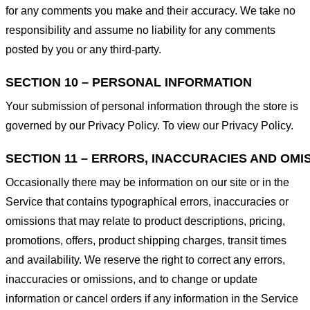
for any comments you make and their accuracy. We take no
responsibility and assume no liability for any comments
posted by you or any third-party.
SECTION 10 – PERSONAL INFORMATION
Your submission of personal information through the store is
governed by our Privacy Policy. To view our Privacy Policy.
SECTION 11 – ERRORS, INACCURACIES AND OMI
Occasionally there may be information on our site or in the
Service that contains typographical errors, inaccuracies or
omissions that may relate to product descriptions, pricing,
promotions, offers, product shipping charges, transit times
and availability. We reserve the right to correct any errors,
inaccuracies or omissions, and to change or update
information or cancel orders if any information in the Service