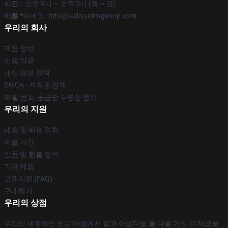
시간 :
: 오전 9시 ~ 오후 5시 (월 ~ 금)
이름 *
이메일 : info@sullivankingshop.com
우리의 회사
제품 정보
이용 약관
개인 정보 정책
DMCA - 저작권 정책
모델 번호: 공급망 투명성 행위
우리의 지원
배송 및 배송 정책
지불 기간
반품 및 환불 정책
기타 제품
고객지원 (FAQ)
구매하기
우리의 상점
우리의 세계적인 팀은 마음에서 질과 아름다움 둘 다를 가진 각 제품을