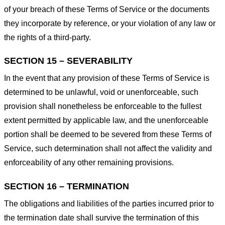
of your breach of these Terms of Service or the documents
they incorporate by reference, or your violation of any law or
the rights of a third-party.
SECTION 15 – SEVERABILITY
In the event that any provision of these Terms of Service is
determined to be unlawful, void or unenforceable, such
provision shall nonetheless be enforceable to the fullest
extent permitted by applicable law, and the unenforceable
portion shall be deemed to be severed from these Terms of
Service, such determination shall not affect the validity and
enforceability of any other remaining provisions.
SECTION 16 – TERMINATION
The obligations and liabilities of the parties incurred prior to
the termination date shall survive the termination of this