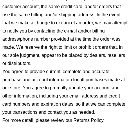
customer account, the same credit card, and/or orders that
use the same billing and/or shipping address. In the event
that we make a change to or cancel an order, we may attempt
to notify you by contacting the e-mail and/or billing
address/phone number provided at the time the order was
made. We reserve the right to limit or prohibit orders that, in
our sole judgment, appear to be placed by dealers, resellers
or distributors.
You agree to provide current, complete and accurate
purchase and account information for all purchases made at
our store. You agree to promptly update your account and
other information, including your email address and credit
card numbers and expiration dates, so that we can complete
your transactions and contact you as needed.
For more detail, please review our Returns Policy.