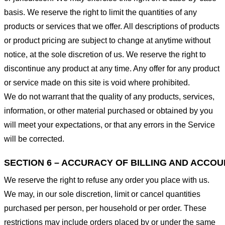
basis. We reserve the right to limit the quantities of any
products or services that we offer. All descriptions of products
or product pricing are subject to change at anytime without
notice, at the sole discretion of us. We reserve the right to
discontinue any product at any time. Any offer for any product
or service made on this site is void where prohibited.
We do not warrant that the quality of any products, services,
information, or other material purchased or obtained by you
will meet your expectations, or that any errors in the Service
will be corrected.
SECTION 6 – ACCURACY OF BILLING AND ACCO
We reserve the right to refuse any order you place with us.
We may, in our sole discretion, limit or cancel quantities
purchased per person, per household or per order. These
restrictions may include orders placed by or under the same