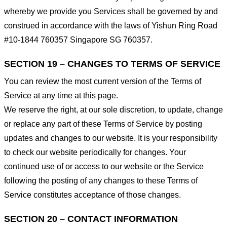
whereby we provide you Services shall be governed by and
construed in accordance with the laws of Yishun Ring Road
#10-1844 760357 Singapore SG 760357.
SECTION 19 – CHANGES TO TERMS OF SERVICE
You can review the most current version of the Terms of
Service at any time at this page.
We reserve the right, at our sole discretion, to update, change
or replace any part of these Terms of Service by posting
updates and changes to our website. It is your responsibility
to check our website periodically for changes. Your
continued use of or access to our website or the Service
following the posting of any changes to these Terms of
Service constitutes acceptance of those changes.
SECTION 20 – CONTACT INFORMATION