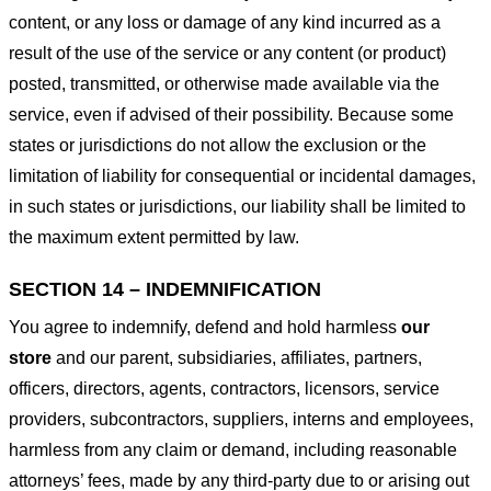
content, or any loss or damage of any kind incurred as a
result of the use of the service or any content (or product)
posted, transmitted, or otherwise made available via the
service, even if advised of their possibility. Because some
states or jurisdictions do not allow the exclusion or the
limitation of liability for consequential or incidental damages,
in such states or jurisdictions, our liability shall be limited to
the maximum extent permitted by law.
SECTION 14 – INDEMNIFICATION
You agree to indemnify, defend and hold harmless
our
store
and our parent, subsidiaries, affiliates, partners,
officers, directors, agents, contractors, licensors, service
providers, subcontractors, suppliers, interns and employees,
harmless from any claim or demand, including reasonable
attorneys’ fees, made by any third-party due to or arising out