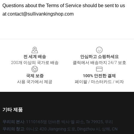
Questions about the Terms of Service should be sent to us
at
contact@sullivankingshop.com
Footer
전 세계 배송
안심하고 쇼핑하세요
200개 이상의 국가로 배송
클릭에서 배송까지 24/7 보호
국제 보증
100% 안전한 결제
사용 국가에서 제공
페이팔 / 마스터카드 / 비자
기타 제품
우리의 본사
: 1110165명 던바튼 박사 엘 파소, Tx 79925, 우리
우리의 창고
: 아니오 420 Jiangning 도로, Dingzhou 시, 상해, CN