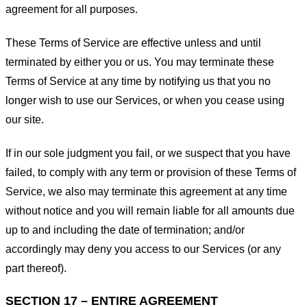
agreement for all purposes.
These Terms of Service are effective unless and until
terminated by either you or us. You may terminate these
Terms of Service at any time by notifying us that you no
longer wish to use our Services, or when you cease using
our site.
If in our sole judgment you fail, or we suspect that you have
failed, to comply with any term or provision of these Terms of
Service, we also may terminate this agreement at any time
without notice and you will remain liable for all amounts due
up to and including the date of termination; and/or
accordingly may deny you access to our Services (or any
part thereof).
SECTION 17 – ENTIRE AGREEMENT