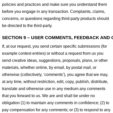
policies and practices and make sure you understand them
before you engage in any transaction. Complaints, claims,
concerns, or questions regarding third-party products should
be directed to the third-party.
SECTION 9 – USER COMMENTS, FEEDBACK AND 
If, at our request, you send certain specific submissions (for
example contest entries) or without a request from us you
send creative ideas, suggestions, proposals, plans, or other
materials, whether online, by email, by postal mail, or
otherwise (collectively, ‘comments’), you agree that we may,
at any time, without restriction, edit, copy, publish, distribute,
translate and otherwise use in any medium any comments
that you forward to us. We are and shall be under no
obligation (1) to maintain any comments in confidence; (2) to
pay compensation for any comments; or (3) to respond to any