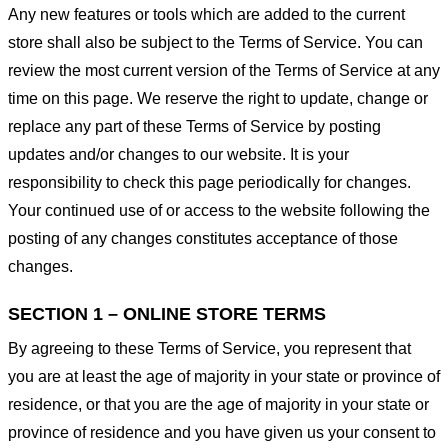
Any new features or tools which are added to the current
store shall also be subject to the Terms of Service. You can
review the most current version of the Terms of Service at any
time on this page. We reserve the right to update, change or
replace any part of these Terms of Service by posting
updates and/or changes to our website. It is your
responsibility to check this page periodically for changes.
Your continued use of or access to the website following the
posting of any changes constitutes acceptance of those
changes.
SECTION 1 – ONLINE STORE TERMS
By agreeing to these Terms of Service, you represent that
you are at least the age of majority in your state or province of
residence, or that you are the age of majority in your state or
province of residence and you have given us your consent to