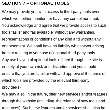
SECTION 7 – OPTIONAL TOOLS
We may provide you with access to third-party tools over
which we neither monitor nor have any control nor input.
You acknowledge and agree that we provide access to such
tools ”as is” and “as available” without any warranties,
representations or conditions of any kind and without any
endorsement. We shall have no liability whatsoever arising
from or relating to your use of optional third-party tools.
Any use by you of optional tools offered through the site is
entirely at your own risk and discretion and you should
ensure that you are familiar with and approve of the terms on
which tools are provided by the relevant third-party
provider(s).
We may also, in the future, offer new services and/or features
through the website (including, the release of new tools and
resources). Such new features and/or services shall also be