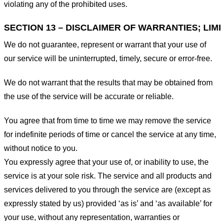
violating any of the prohibited uses.
SECTION 13 – DISCLAIMER OF WARRANTIES; LIMI
We do not guarantee, represent or warrant that your use of
our service will be uninterrupted, timely, secure or error-free.
We do not warrant that the results that may be obtained from
the use of the service will be accurate or reliable.
You agree that from time to time we may remove the service
for indefinite periods of time or cancel the service at any time,
without notice to you.
You expressly agree that your use of, or inability to use, the
service is at your sole risk. The service and all products and
services delivered to you through the service are (except as
expressly stated by us) provided ‘as is’ and ‘as available’ for
your use, without any representation, warranties or