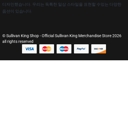
디자인했습니다. 우리는 독특한 일상 스타일을 표현할 수있는 다양한
옵션이 있습니다.
© Sullivan King Shop - Official Sullivan King Merchandise Store 2026
all rights reserved