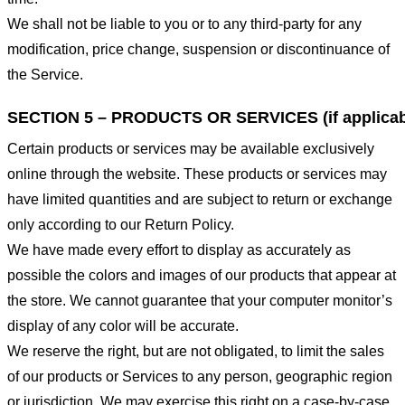
We shall not be liable to you or to any third-party for any
modification, price change, suspension or discontinuance of
the Service.
SECTION 5 – PRODUCTS OR SERVICES (if applicab
Certain products or services may be available exclusively
online through the website. These products or services may
have limited quantities and are subject to return or exchange
only according to our Return Policy.
We have made every effort to display as accurately as
possible the colors and images of our products that appear at
the store. We cannot guarantee that your computer monitor’s
display of any color will be accurate.
We reserve the right, but are not obligated, to limit the sales
of our products or Services to any person, geographic region
or jurisdiction. We may exercise this right on a case-by-case