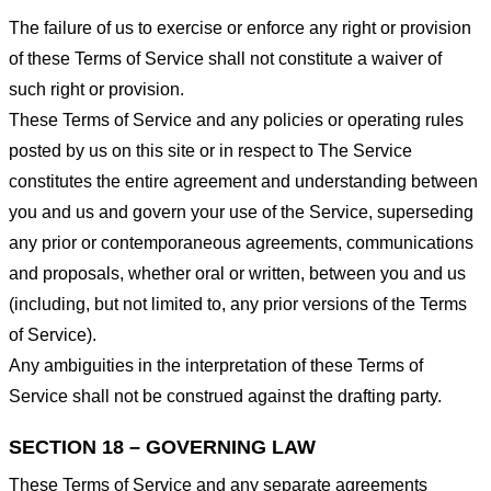
The failure of us to exercise or enforce any right or provision
of these Terms of Service shall not constitute a waiver of
such right or provision.
These Terms of Service and any policies or operating rules
posted by us on this site or in respect to The Service
constitutes the entire agreement and understanding between
you and us and govern your use of the Service, superseding
any prior or contemporaneous agreements, communications
and proposals, whether oral or written, between you and us
(including, but not limited to, any prior versions of the Terms
of Service).
Any ambiguities in the interpretation of these Terms of
Service shall not be construed against the drafting party.
SECTION 18 – GOVERNING LAW
These Terms of Service and any separate agreements