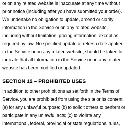
or on any related website is inaccurate at any time without
prior notice (including after you have submitted your order).
We undertake no obligation to update, amend or clarify
information in the Service or on any related website,
including without limitation, pricing information, except as
required by law. No specified update or refresh date applied
in the Service or on any related website, should be taken to
indicate that all information in the Service or on any related
website has been modified or updated.
SECTION 12 – PROHIBITED USES
In addition to other prohibitions as set forth in the Terms of
Service, you are prohibited from using the site or its content:
(a) for any unlawful purpose; (b) to solicit others to perform or
participate in any unlawful acts; (c) to violate any
international, federal, provincial or state regulations, rules,