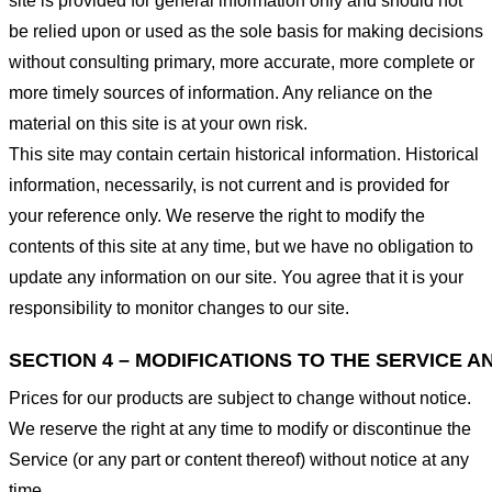
site is provided for general information only and should not
be relied upon or used as the sole basis for making decisions
without consulting primary, more accurate, more complete or
more timely sources of information. Any reliance on the
material on this site is at your own risk.
This site may contain certain historical information. Historical
information, necessarily, is not current and is provided for
your reference only. We reserve the right to modify the
contents of this site at any time, but we have no obligation to
update any information on our site. You agree that it is your
responsibility to monitor changes to our site.
SECTION 4 – MODIFICATIONS TO THE SERVICE A
Prices for our products are subject to change without notice.
We reserve the right at any time to modify or discontinue the
Service (or any part or content thereof) without notice at any
time.