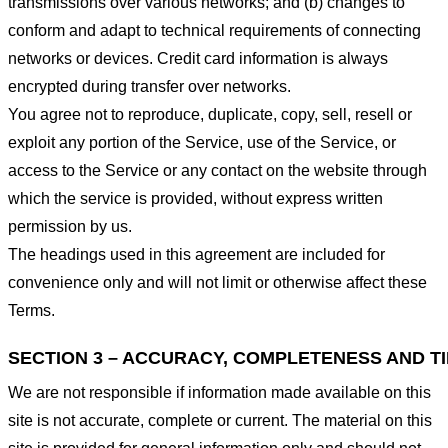
transmissions over various networks; and (b) changes to
conform and adapt to technical requirements of connecting
networks or devices. Credit card information is always
encrypted during transfer over networks.
You agree not to reproduce, duplicate, copy, sell, resell or
exploit any portion of the Service, use of the Service, or
access to the Service or any contact on the website through
which the service is provided, without express written
permission by us.
The headings used in this agreement are included for
convenience only and will not limit or otherwise affect these
Terms.
SECTION 3 – ACCURACY, COMPLETENESS AND T
We are not responsible if information made available on this
site is not accurate, complete or current. The material on this