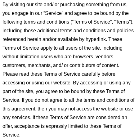
By visiting our site and/ or purchasing something from us,
you engage in our “Service” and agree to be bound by the
following terms and conditions (“Terms of Service”, “Terms”),
including those additional terms and conditions and policies
referenced herein and/or available by hyperlink. These
Terms of Service apply to all users of the site, including
without limitation users who are browsers, vendors,
customers, merchants, and/ or contributors of content.
Please read these Terms of Service carefully before
accessing or using our website. By accessing or using any
part of the site, you agree to be bound by these Terms of
Service. If you do not agree to all the terms and conditions of
this agreement, then you may not access the website or use
any services. If these Terms of Service are considered an
offer, acceptance is expressly limited to these Terms of
Service.