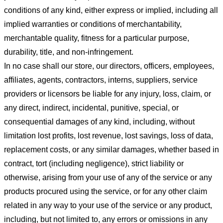
conditions of any kind, either express or implied, including all
implied warranties or conditions of merchantability,
merchantable quality, fitness for a particular purpose,
durability, title, and non-infringement.
In no case shall our store
, our directors, officers, employees,
affiliates, agents, contractors, interns, suppliers, service
providers or licensors be liable for any injury, loss, claim, or
any direct, indirect, incidental, punitive, special, or
consequential damages of any kind, including, without
limitation lost profits, lost revenue, lost savings, loss of data,
replacement costs, or any similar damages, whether based in
contract, tort (including negligence), strict liability or
otherwise, arising from your use of any of the service or any
products procured using the service, or for any other claim
related in any way to your use of the service or any product,
including, but not limited to, any errors or omissions in any