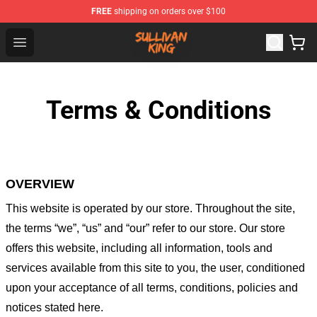
FREE
shipping on orders over $100
Sullivan King Shop - Official Sullivan King Merchandise S
Open menu
Terms & Conditions
OVERVIEW
This website is operated by
our store
. Throughout the site,
the terms “we”, “us” and “our” refer to our store
. Our
store
offers this website, including all information, tools and
services available from this site to you, the user, conditioned
upon your acceptance of all terms, conditions, policies and
notices stated here.