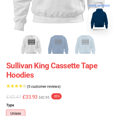
blank template
Sullivan King Cassette Tape
Hoodies
(5 customer reviews)
£42.41
£33.93
-20%
$42.95
Type
Unisex