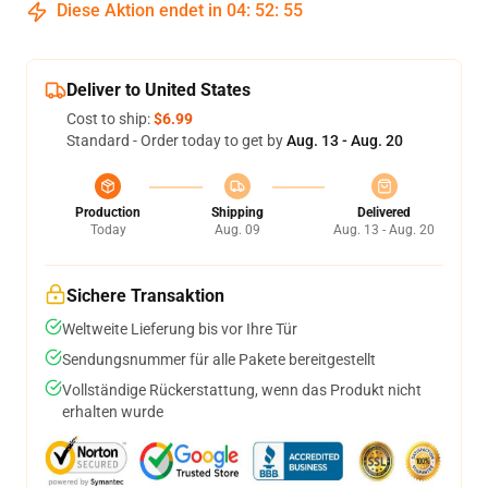
Diese Aktion endet in
04
:
52
:
54
Deliver to United States
Cost to ship:
$6.99
Standard - Order today to get by
Aug. 13 - Aug. 20
Production
Shipping
Delivered
Today
Aug. 09
Aug. 13 - Aug. 20
Sichere Transaktion
Weltweite Lieferung bis vor Ihre Tür
Sendungsnummer für alle Pakete bereitgestellt
Vollständige Rückerstattung, wenn das Produkt nicht
erhalten wurde