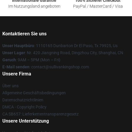
Internationale Garantie
100% Sicherer Checkout
Im Nutzungsland angeboten
PayPal / MasterCard / Visa
Kontaktieren Sie uns
Unser Hauptbüro
: 1110165 Dunbarton Dr El Paso, Tx 79925, Us
Unser Lager
: Nr. 420 Jiangning Road, Dingzhou City, Shanghai, CN
Geruch
: 9AM – 5PM (Mon – Fri)
E-Mail senden
: contact@sullivankingshop.com
Unsere Firma
Über uns
Allgemeine Geschäftsbedingungen
Datenschutzrichtlinien
DMCA - Copyright Policy
CA SB657: Lieferkettentransparenzgesetz
Unsere Unterstützung