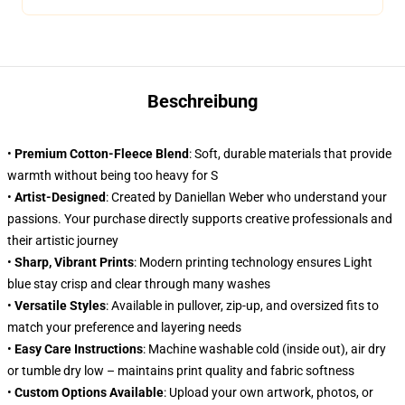
Beschreibung
•
Premium Cotton-Fleece Blend
: Soft, durable materials that provide
warmth without being too heavy for S
•
Artist-Designed
: Created by Daniellan Weber who understand your
passions. Your purchase directly supports creative professionals and
their artistic journey
•
Sharp, Vibrant Prints
: Modern printing technology ensures Light
blue stay crisp and clear through many washes
•
Versatile Styles
: Available in pullover, zip-up, and oversized fits to
match your preference and layering needs
•
Easy Care Instructions
: Machine washable cold (inside out), air dry
or tumble dry low – maintains print quality and fabric softness
•
Custom Options Available
: Upload your own artwork, photos, or