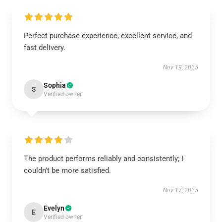
Perfect purchase experience, excellent service, and
fast delivery.
Nov 19, 2025
Sophia
S
Verified owner
The product performs reliably and consistently; I
couldn’t be more satisfied.
Nov 17, 2025
Evelyn
E
Verified owner