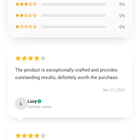
★★★☆☆
0%
★★☆☆☆
0%
★☆☆☆☆
0%
The product is exceptionally crafted and provides
outstanding results; definitely worth the purchase.
Nov 21, 2025
Lucy
L
Verified owner