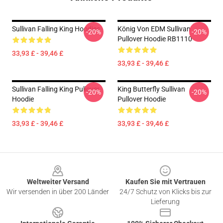
Sullivan Falling King Hoodies
König Von EDM Sullivan
-20%
-20%
Pullover Hoodie RB1110
33,93 £ - 39,46 £
33,93 £ - 39,46 £
Sullivan Falling King Pullover
King Butterfly Sullivan
-20%
-20%
Hoodie
Pullover Hoodie
33,93 £ - 39,46 £
33,93 £ - 39,46 £
Footer
Weltweiter Versand
Kaufen Sie mit Vertrauen
Wir versenden in über 200 Länder
24/7 Schutz von Klicks bis zur
Lieferung