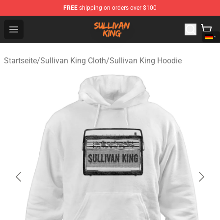
FREE
shipping on orders over $100
Sullivan King Shop - Official Sullivan King Merchandise S
Open menu
Startseite
/
Sullivan King Cloth
/
Sullivan King Hoodie