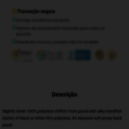
Transação segura
Entrega mundial na sua porta
Número de rastreamento fornecido para todos os
pacotes
Reembolso total se o produto não for recebido
Descrição
Slightly sheer 100% polyester chiffon front panel with silky handfeel
Option of black or white 96% polyester, 4% elastane soft jersey back
panel