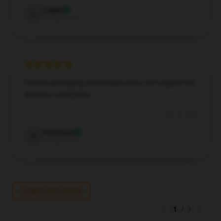
Logan
L
Verified owner
Careful packaging, reasonable price, will support the
shop for a long time.
Jun 10, 2026
Penelope
P
Verified owner
Write your review
1
/
1