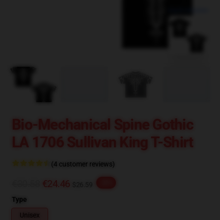
blank template
Bio-Mechanical Spine Gothic
LA 1706 Sullivan King T-Shirt
(4 customer reviews)
€30.58
€24.46
-20%
$26.59
Type
Unisex