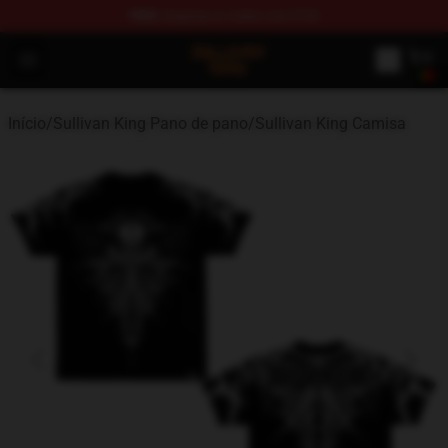
FREE
shipping on orders over $100
Sullivan King Shop - Official Sullivan King Merchandise S
Open menu
Início
/
Sullivan King Pano de pano
/
Sullivan King Camisa