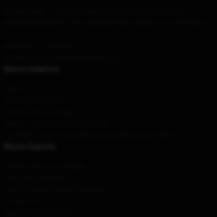
A nossa sede
: 1110165 Dunbarton Dr El Paso, Tx 79925, Nós
Nosso Armazém
: No. 420 Jiangning Road, Dingzhou City, Shanghai,
CN
Hour
: 9AM – 5PM (Mon – Fri)
Email
: contact@sullivankingshop.com
Nossa empresa
Sobre nós
Termos e Condições
Políticas de privacidade
DMCA - Política de Direitos Autorais
CA SB657: Lei de Transparência de Cadeia de Suprimentos
Nosso Suporte
Políticas de envio e entrega
Termos de pagamento
Políticas de devolução e reembolso
Contacte-nos
Ajuda ao cliente (FAQ)