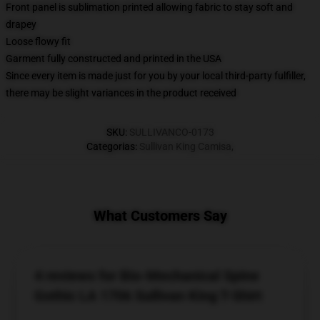
Front panel is sublimation printed allowing fabric to stay soft and
drapey
Loose flowy fit
Garment fully constructed and printed in the USA
Since every item is made just for you by your local third-party fulfiller,
there may be slight variances in the product received
SKU
:
SULLIVANCO-0173
Categorias
:
Sullivan King Camisa
,
What Customers Say
4 reviews for Bio-Mechanical Spine
Gothic LA 1706 Sullivan King T-Shirt