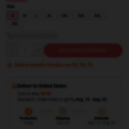
Size
S
M
L
XL
2XL
3XL
4XL
5XL
Ver guia de tamanhos
Quantity
ADICIONAR AO CARRINHO
Esta promoção termina em
03
:
06
:
19
Deliver to United States
Cost to ship:
$6.99
Standard - Order today to get by
Aug. 13 - Aug. 20
Production
Shipping
Delivered
Today
Aug. 09
Aug. 13 - Aug. 20