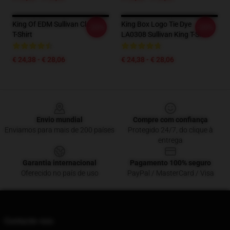
King Of EDM Sullivan Classic
King Box Logo Tie Dye
-20%
-20%
T-Shirt
LA0308 Sullivan King T-Shirt
€ 24,38 - € 28,06
€ 24,38 - € 28,06
Footer
Envio mundial
Compre com confiança
Enviamos para mais de 200 países
Protegido 24/7, do clique à
entrega
Garantia internacional
Pagamento 100% seguro
Oferecido no país de uso
PayPal / MasterCard / Visa
Contacte-nos