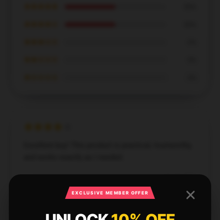
★★★★★
50%
★★★★☆
50%
★★★☆☆
0%
★★☆☆☆
0%
★☆☆☆☆
0%
Excellent buy! This product is practical, trustworthy,
and works exactly as I needed.
Jun 15, 2026
EXCLUSIVE MEMBER OFFER
Jessica
J
Verified owner
UNLOCK
10% OFF